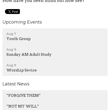
How have you been blind but now see?
Upcoming Events
Aug 7
Youth Group
Aug 9
Sunday AM Adult Study
Aug 9
Worship Sevice
Latest News
“FORGIVE THEM”
“NOT MY WILL”