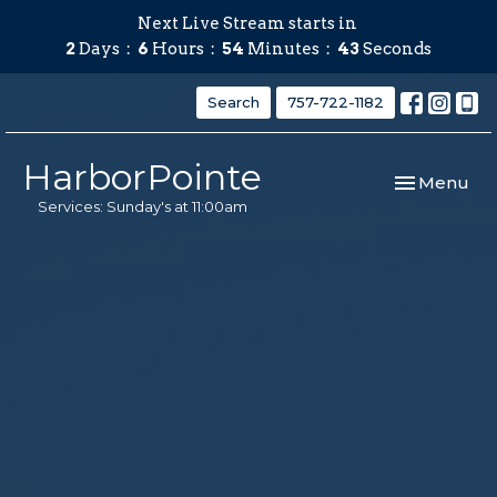
Next Live Stream starts in
2
Days
6
Hours
54
Minutes
43
Seconds
Search
757-722-1182
HarborPointe
Toggle navi
Menu
Services: Sunday's at 11:00am