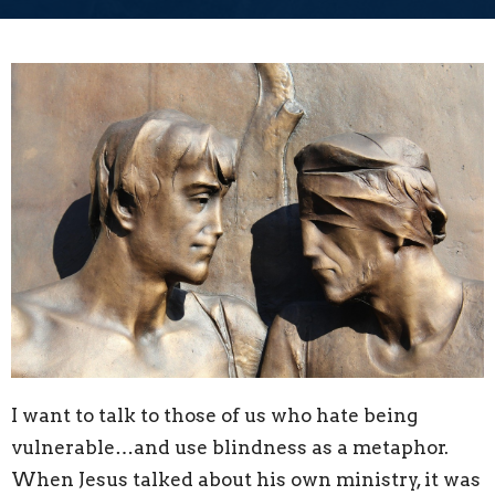
I want to talk to those of us who hate being
vulnerable…and use blindness as a metaphor.
When Jesus talked about his own ministry, it was