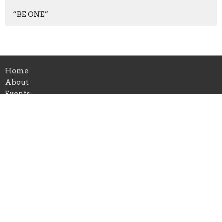
“BE ONE”
Home
About
Events
Ministries
Wednesday Post
Worship Team 2026 Playlist
The Dock (External Login)
Contact Us
HarborPointe community church
351 E Mercury Blvd
Hampton, VA