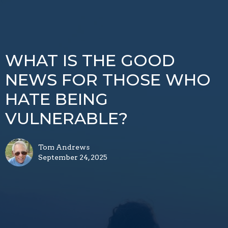
WHAT IS THE GOOD
NEWS FOR THOSE WHO
HATE BEING
VULNERABLE?
Tom Andrews
September 24, 2025