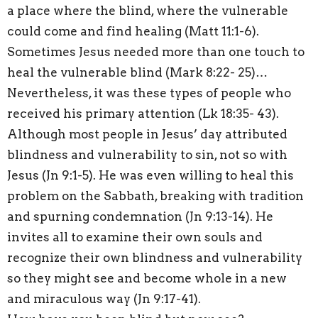
a place where the blind, where the vulnerable
could come and find healing (Matt 11:1-6).
Sometimes Jesus needed more than one touch to
heal the vulnerable blind (Mark 8:22- 25)…
Nevertheless, it was these types of people who
received his primary attention (Lk 18:35- 43).
Although most people in Jesus’ day attributed
blindness and vulnerability to sin, not so with
Jesus (Jn 9:1-5). He was even willing to heal this
problem on the Sabbath, breaking with tradition
and spurning condemnation (Jn 9:13-14). He
invites all to examine their own souls and
recognize their own blindness and vulnerability
so they might see and become whole in a new
and miraculous way (Jn 9:17-41).