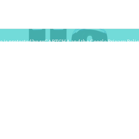
te is protected by reCAPTCHA and the Google
Privacy Poli
f Service
apply.