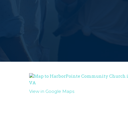
View in Google Maps