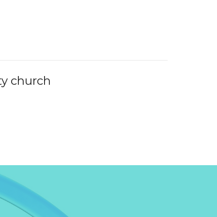
y church