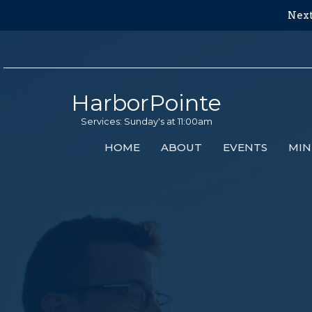
Next
HarborPointe
Services: Sunday's at 11:00am
HOME
ABOUT
EVENTS
MIN