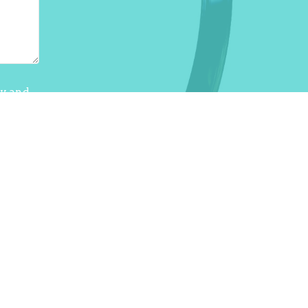
cy
and