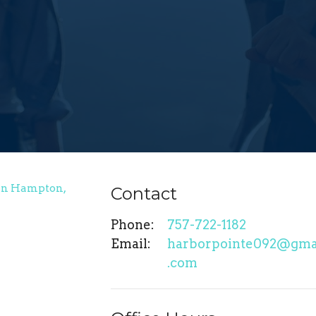
Contact
Phone:
757-722-1182
Email
:
harborpointe092@gma
.com