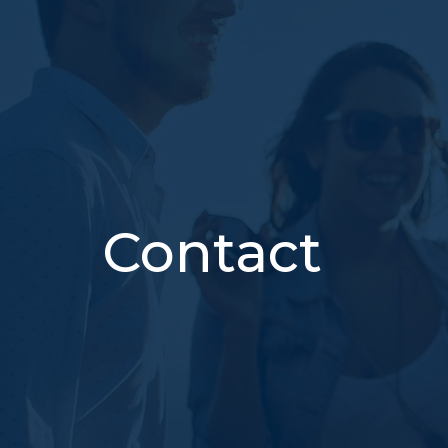
Contact