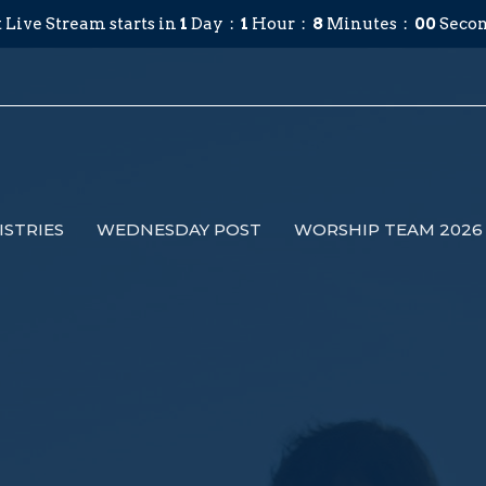
 Live Stream starts in
1
Day
1
Hour
7
Minutes
59
Secon
ISTRIES
WEDNESDAY POST
WORSHIP TEAM 2026 