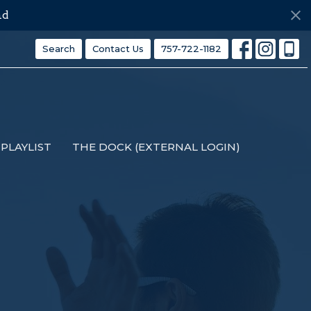
ds
Search
Contact Us
757-722-1182
PLAYLIST
THE DOCK (EXTERNAL LOGIN)