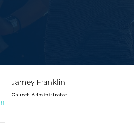
Jamey Franklin
Church Administrator
il