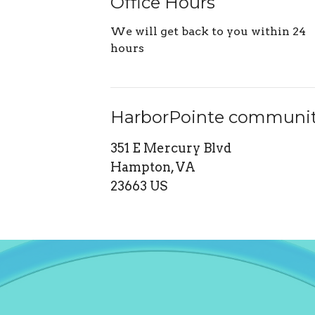
Office Hours
We will get back to you within 24
hours
HarborPointe communit
351 E Mercury Blvd
Hampton, VA
23663 US