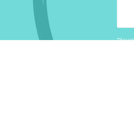
This si
Terms o