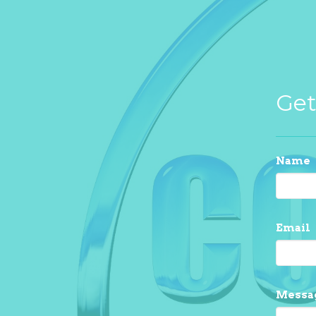
Get
Name
Email
Messa