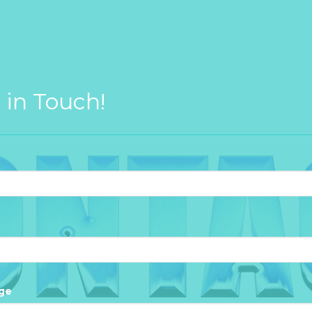
 in Touch!
ge