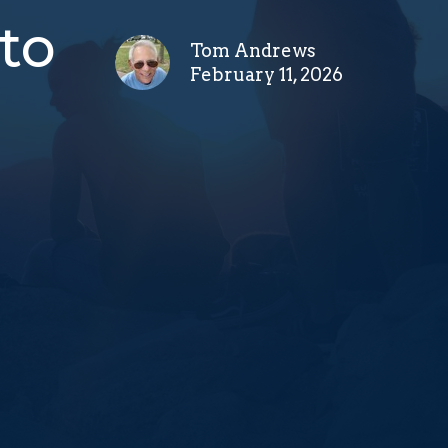
to
Tom Andrews
February 11, 2026