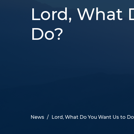
Lord, What 
Do?
News
Lord, What Do You Want Us to D