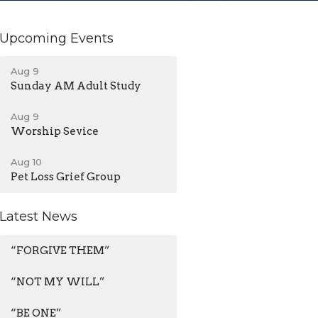
Upcoming Events
Aug 9
Sunday AM Adult Study
Aug 9
Worship Sevice
Aug 10
Pet Loss Grief Group
Latest News
“FORGIVE THEM”
“NOT MY WILL”
“BE ONE”