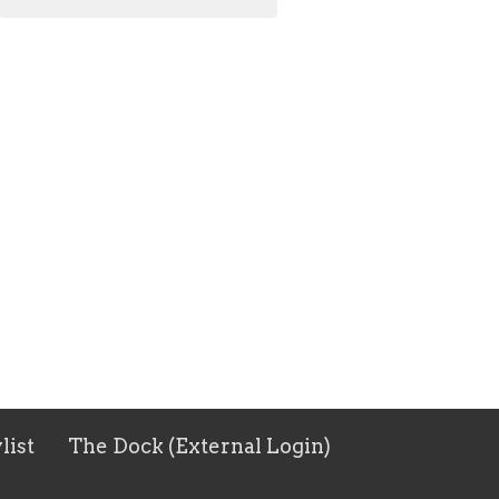
list
The Dock (External Login)