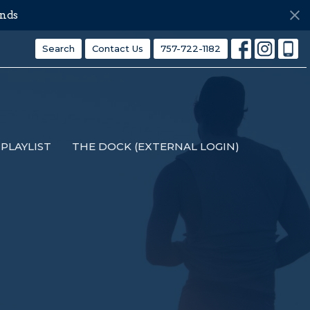
nds
Search
Contact Us
757-722-1182
PLAYLIST
THE DOCK (EXTERNAL LOGIN)