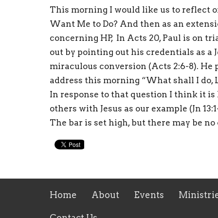
This morning I would like us to reflect 
Want Me to Do? And then as an extension
concerning HP, In Acts 20, Paul is on trial
out by pointing out his credentials as a 
miraculous conversion (Acts 2:6-8). He p
address this morning “What shall I do, L
In response to that question I think it i
others with Jesus as our example (Jn 13:1-
The bar is set high, but there may be no
Home
About
Events
Ministri
Contact Us