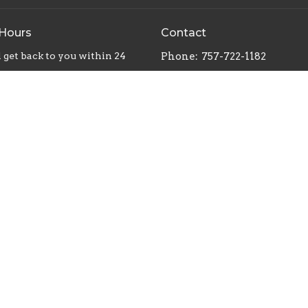
 Hours
Contact
 get back to you within 24
Phone:
757-722-1182
Email
:
 Reserved. |
Login