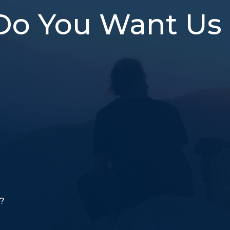
Do You Want Us 
o?