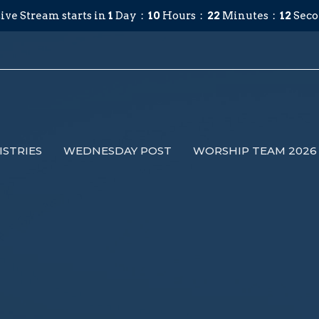
ive Stream starts in
1
Day
10
Hours
22
Minutes
12
Seco
ISTRIES
WEDNESDAY POST
WORSHIP TEAM 2026 