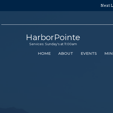
Next L
HarborPointe
Services: Sunday's at 11:00am
HOME
ABOUT
EVENTS
MIN