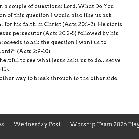
on a couple of questions: Lord, What Do You
 of this question I would also like us ask
 for his faith in Christ (Acts 20:1-2). He starts
Jesus persecutor (Acts 20:3-5) followed by his
roceeds to ask the question I want us to
ord?” (Acts 2:9-10).
s helpful to see what Jesus asks us to do…serve
15).
 other way to break through to the other side.
es
Wednesday Post
Worship Team 2026 Play