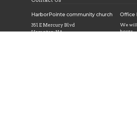
HarborPointe community church
Office
351 E Mercury Blvd
We will
hours
Hampton, VA
23663
View Map
© 2026 HarborPointe Community Church. All Rights