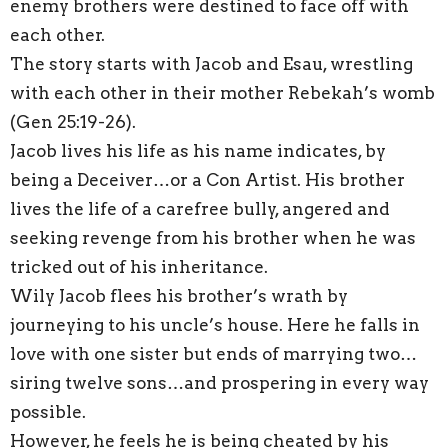
enemy brothers were destined to face off with
each other.
The story starts with Jacob and Esau, wrestling
with each other in their mother Rebekah’s womb
(Gen 25:19-26).
Jacob lives his life as his name indicates, by
being a Deceiver…or a Con Artist. His brother
lives the life of a carefree bully, angered and
seeking revenge from his brother when he was
tricked out of his inheritance.
Wily Jacob flees his brother’s wrath by
journeying to his uncle’s house. Here he falls in
love with one sister but ends of marrying two…
siring twelve sons…and prospering in every way
possible.
However, he feels he is being cheated by his