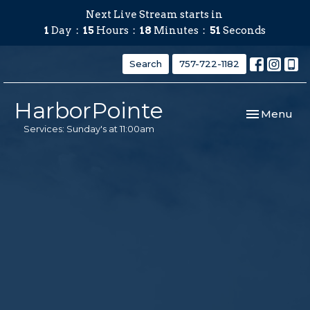
Next Live Stream starts in
1
Day
15
Hours
18
Minutes
50
Seconds
Search
757-722-1182
HarborPointe
Toggle navi
Menu
Services: Sunday's at 11:00am