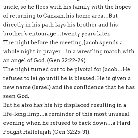
uncle, so he flees with his family with the hopes
of returning to Canaan, his home area…But
directly in his path lays his brother and his
brother’s entourage…twenty years later.
The night before the meeting, Jacob spends a
whole night in prayer…in a wrestling match with
an angel of God. (Gen 32:22-24)
The night turned out to be pivotal for Jacob…He
refuses to let go until he is blessed. He is given a
new name (Israel) and the confidence that he has
seen God.
But he also has his hip displaced resulting in a
life-long limp…a reminder of this most unusual
evening when he refused to back down…a Hard
Fought Hallelujah (Gen 32:25-31).