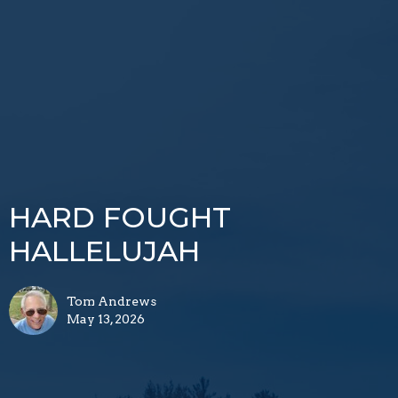
HARD FOUGHT
HALLELUJAH
Tom Andrews
May 13, 2026