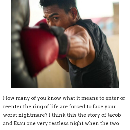
How many of you know what it means to enter or
reenter the ring of life are forced to face your
worst nightmare? I think this the story of Jacob
and Esau one very restless night when the two