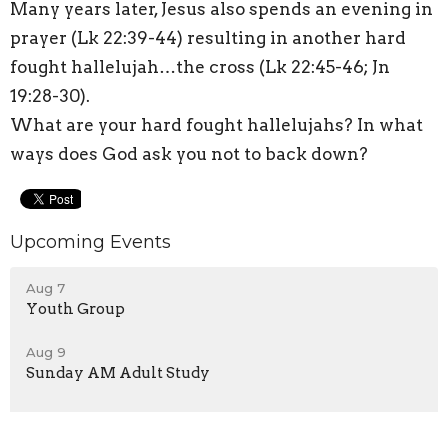
Many years later, Jesus also spends an evening in
prayer (Lk 22:39-44) resulting in another hard
fought hallelujah…the cross (Lk 22:45-46; Jn
19:28-30).
What are your hard fought hallelujahs? In what
ways does God ask you not to back down?
Upcoming Events
Aug 7
Youth Group
Aug 9
Sunday AM Adult Study
Aug 9
Worship Sevice