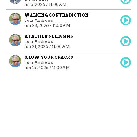
Jul 5, 2026 / 11:00AM
WALKING CONTRADICTION
Tom Andrews
Jun 28, 2026 / 11:00AM
A FATHER’S BLESSING
Tom Andrews
Jun 21, 2026 / 11:00AM
SHOW YOUR CRACKS
Tom Andrews
Jun 14, 2026 / 11:00AM