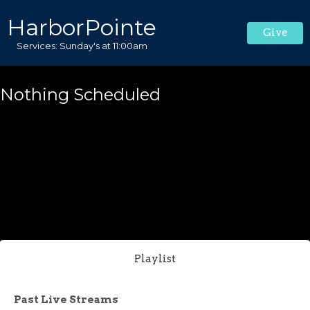
HarborPointe
Give
Services: Sunday's at 11:00am
Nothing Scheduled
Playlist
Past Live Streams