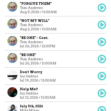
“FORGIVE THEM”
Tom Andrews
Aug 9, 2026 / 11:00AM
“NOT MY WILL”
Tom Andrews
Aug 2, 2026 / 11:00AM
“BE ONE” - Cont.
Tom Andrews
Jul 26, 2026 / 12:01PM
“BE ONE”
Tom Andrews
Jul 26, 2026 / 11:00AM
Don't Worry
Jay Jenkins
Jul 19, 2026 / 11:00AM
Help Me!!
Jay Jenkins
Jul 12, 2026 / 11:00AM
July 5th, 2026
Mike Mines